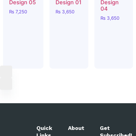
Design 05
Design 01
Design
04
₨
7,250
₨
3,650
₨
3,650
Quick
About
Get
Links
Subscribed!