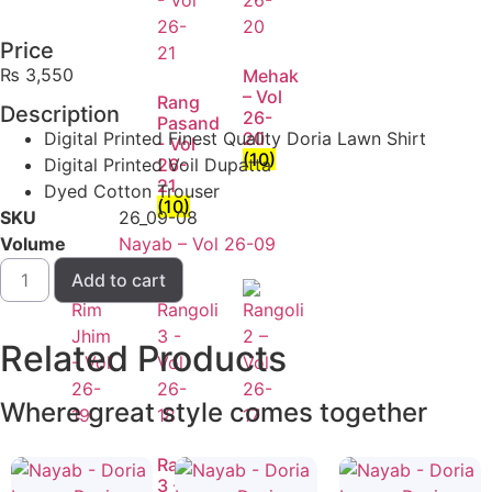
Price
₨
3,550
Mehak
– Vol
Rang
Description
26-
Pasand
Digital Printed Finest Quality Doria Lawn Shirt
20
- Vol
(10)
Digital Printed Voil Dupatta
26-
21
Dyed Cotton Trouser
(10)
SKU
26_09-08
Volume
Nayab – Vol 26-09
Add to cart
Related
Products
Where great style comes together
Rim
Rangoli
Rangoli
Jhim
3 -
2 –