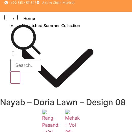
+92 313 4511547
Azam Cloth Market
Home
Unstitched Summer Collection
Nayab – Doria Lawn – Design 08