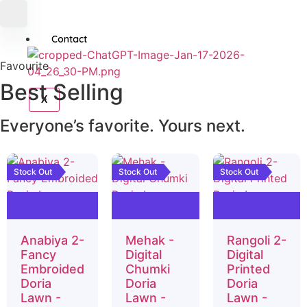
Contact
Favourite
Best
Selling
X
Everyone’s favorite. Yours next.
Stock Out
Stock Out
Stock Out
Anabiya 2-
Mehak -
Rangoli 2-
Fancy
Digital
Digital
Embroided
Chumki
Printed
Doria
Doria
Doria
Lawn -
Lawn -
Lawn -