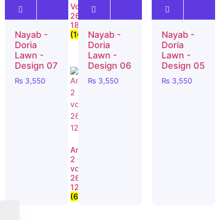
- Vol
Vol
Vol
26-
26-
26-
19
18
17
Nayab -
Nayab -
Nayab -
(8)
(10)
(10)
Doria
Doria
Doria
Lawn -
Lawn -
Lawn -
Design 07
Design 06
Design 05
₨
3,550
₨
3,550
₨
3,550
Nayab
– Vol
Anabiya
Anabiya
26-
4 –
2 -
09
vol
vol
(8)
26-
26-
15
12
(6)
(6)