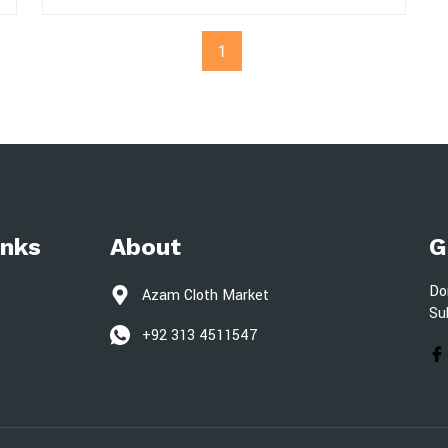
1
inks
About
G
Do
Azam Cloth Market
Su
+92 313 4511547