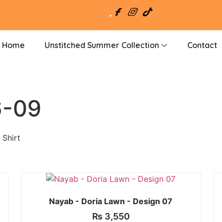
Home
Unstitched Summer Collection
Contact
6-09
 Shirt
Nayab - Doria Lawn - Design 07
₨
3,550