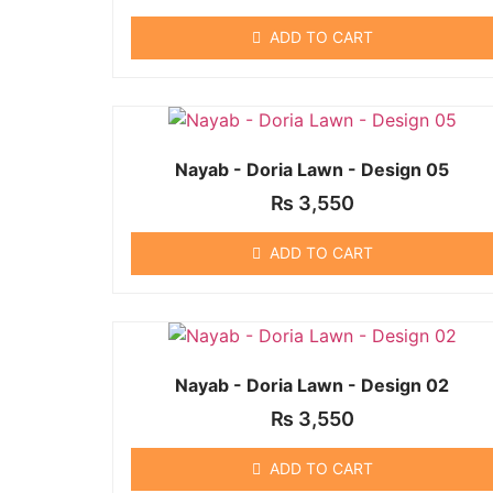
ADD TO CART
Nayab - Doria Lawn - Design 05
₨
3,550
ADD TO CART
Nayab - Doria Lawn - Design 02
₨
3,550
ADD TO CART