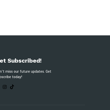
et Subscribed!
n’t miss our future updates. Get
bscribe today!