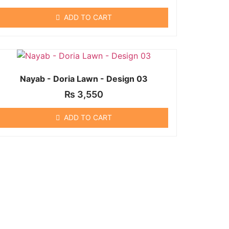
ADD TO CART
Nayab - Doria Lawn - Design 03
₨
3,550
ADD TO CART