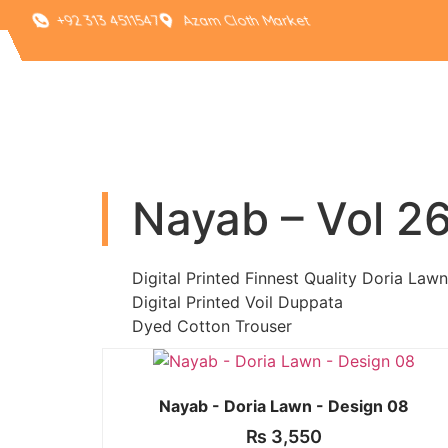
+92 313 4511547
Azam Cloth Market
Nayab – Vol 2
Digital Printed Finnest Quality Doria Lawn
Digital Printed Voil Duppata
Dyed Cotton Trouser
Nayab - Doria Lawn - Design 08
₨
3,550