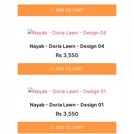
ADD TO CART
Nayab - Doria Lawn - Design 04
₨
3,550
ADD TO CART
Nayab - Doria Lawn - Design 01
₨
3,550
ADD TO CART