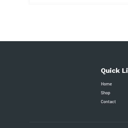
Quick L
Home
Shop
Contact