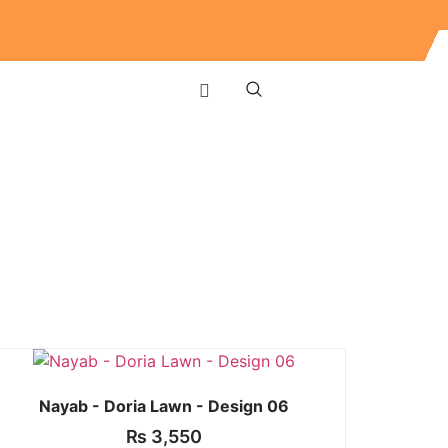
Nayab - Doria Lawn - Design 06
₨
3,550