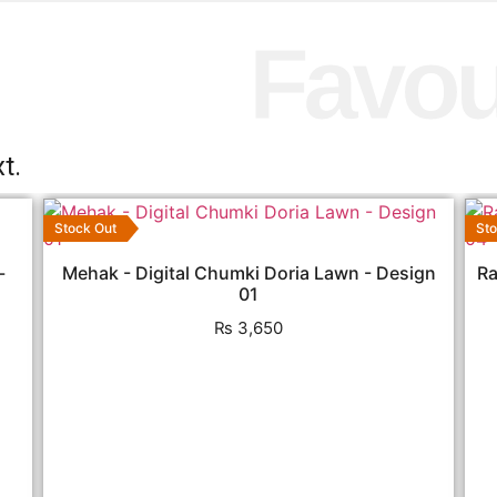
Favou
t.
Stock Out
Sto
-
Mehak - Digital Chumki Doria Lawn - Design
Ra
01
₨
3,650