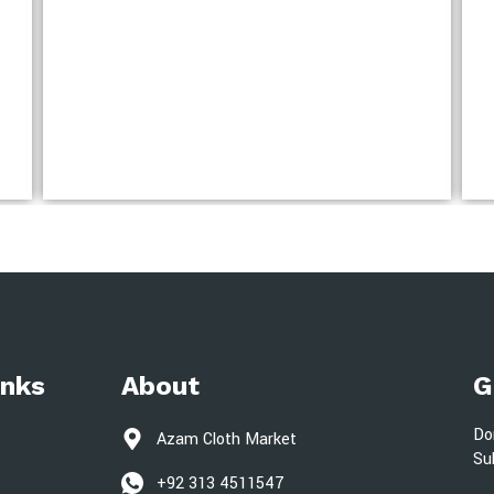
inks
About
G
Do
Azam Cloth Market
Su
+92 313 4511547