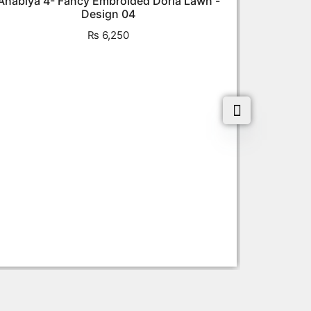
Anabiya 4- Fancy Embroided Doria Lawn -
Design 04
₨
6,250