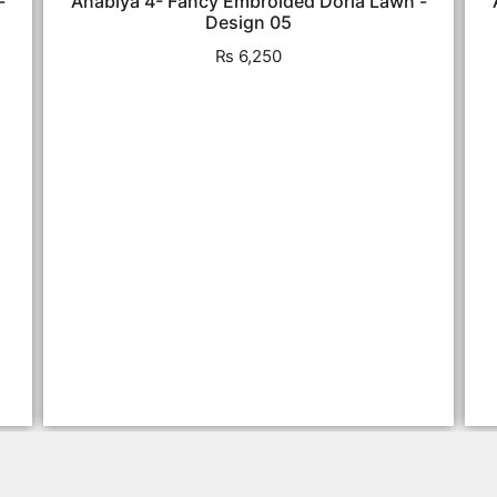
-
Anabiya 4- Fancy Embroided Doria Lawn -
Design 05
₨
6,250