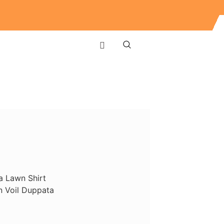
a Lawn Shirt
 Voil Duppata