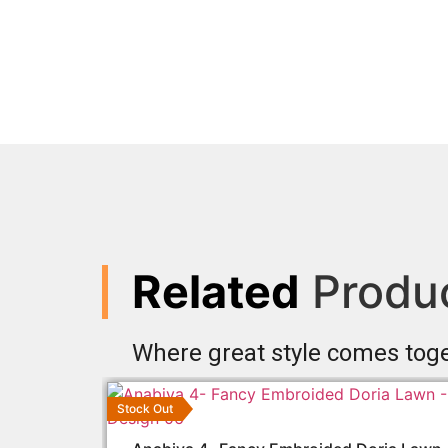
Related
Produ
Where great style comes tog
Stock Out