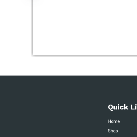
Quick L
Home
Shop