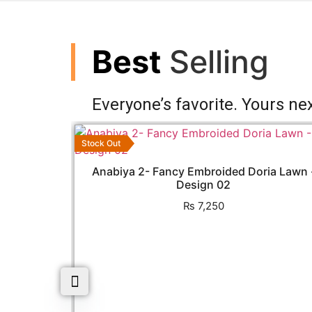
Best
Selling
Everyone’s favorite. Yours nex
Stock Out
Anabiya 2- Fancy Embroided Doria Lawn 
Design 02
₨
7,250