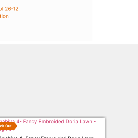
ol 26-12
tion
ck Out