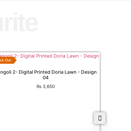
rite
ck Out
ngoli 2- Digital Printed Doria Lawn - Design
04
₨
3,650