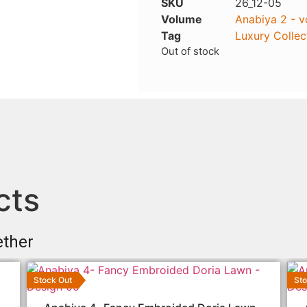
SKU
26_12-05
Volume
Anabiya 2 - v
Tag
Luxury Collec
Out of stock
cts
ether
Stock Out
Sto