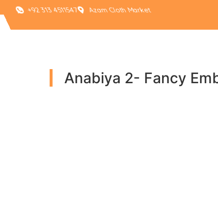
+92 313 4511547
Azam Cloth Market
Anabiya 2- Fancy Emb