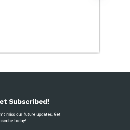
et Subscribed!
n’t miss our future updates. Get
bscribe today!