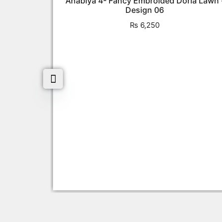
Anabiya 4- Fancy Embroided Doria Lawn 
Design 06
₨
6,250