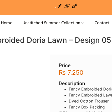
Home
Unstitched Summer Collection
Contact
roided Doria Lawn – Design 05
Price
₨
7,250
Description
Fancy Embroided Dori
Fancy Embroided Lawn
Dyed Cotton Trouser
Fancy Box Packing